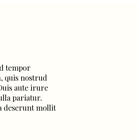
od tempor
, quis nostrud
Duis aute irure
lla pariatur.
a deserunt mollit