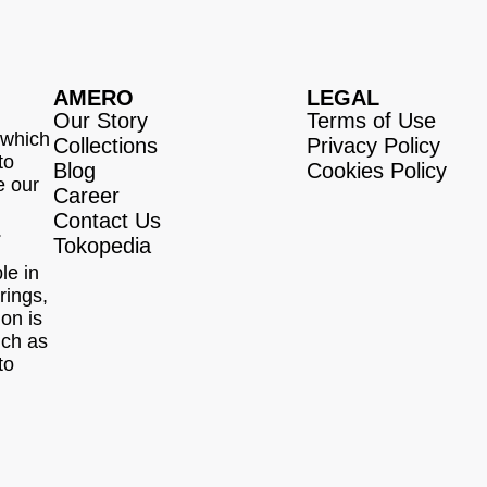
AMERO
LEGAL
Our Story
Terms of Use
 which
Collections
Privacy Policy
to
Blog
Cookies Policy
e our
Career
Contact Us
.
Tokopedia
le in
rings,
ion is
uch as
to