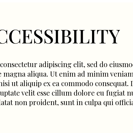
CCESSIBILITY
consectetur adipiscing elit, sed do eiusm
re magna aliqua. Ut enim ad minim veniam
nisi ut aliquip ex ea commodo consequat. 
ptate velit esse cillum dolore eu fugiat nu
atat non proident, sunt in culpa qui offici