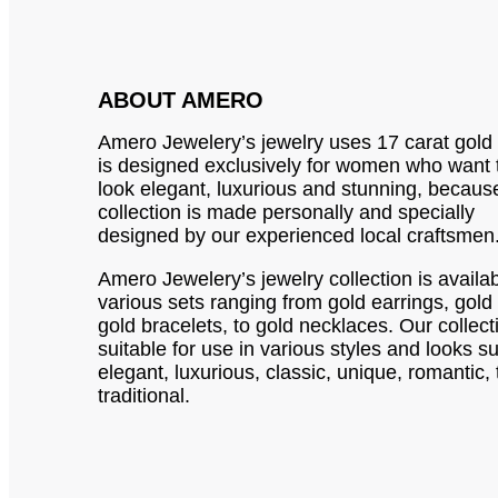
ABOUT AMERO
Amero Jewelery’s jewelry uses 17 carat gold
is designed exclusively for women who want 
look elegant, luxurious and stunning, becaus
collection is made personally and specially
designed by our experienced local craftsmen
Amero Jewelery’s jewelry collection is availab
various sets ranging from gold earrings, gold 
gold bracelets, to gold necklaces. Our collect
suitable for use in various styles and looks s
elegant, luxurious, classic, unique, romantic, 
traditional.