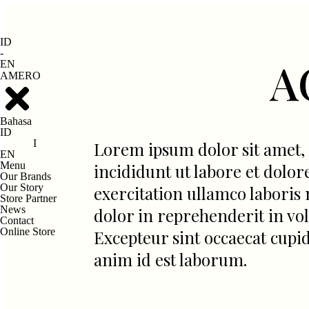
ID
-
A
EN
AMERO
Bahasa
ID
I
Lorem ipsum dolor sit amet, 
EN
Menu
incididunt ut labore et dolo
Our Brands
Our Story
exercitation ullamco laboris 
Store Partner
News
dolor in reprehenderit in volu
Contact
Online Store
Excepteur sint occaecat cupid
anim id est laborum.