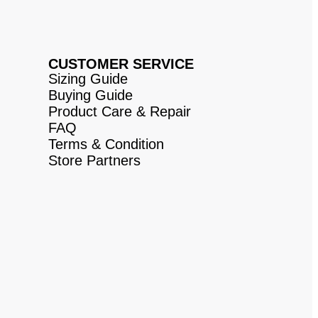
CUSTOMER SERVICE
Sizing Guide
Buying Guide
Product Care & Repair
FAQ
Terms & Condition
Store Partners