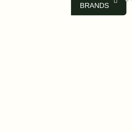
BRANDS