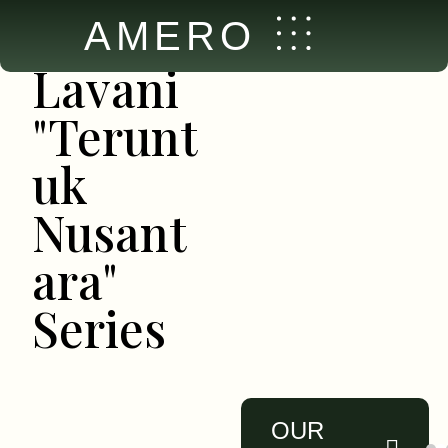
New
AMERO
Collection
Lavani
"Terunt
uk
Nusant
ara"
Series
OUR