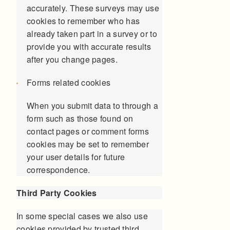
accurately. These surveys may use
cookies to remember who has
already taken part in a survey or to
provide you with accurate results
after you change pages.
Forms related cookies
When you submit data to through a
form such as those found on
contact pages or comment forms
cookies may be set to remember
your user details for future
correspondence.
Third Party Cookies
In some special cases we also use
cookies provided by trusted third