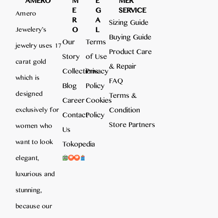
AMERO
M
E
MER
E
G
SERVICE
Amero
R
A
Sizing Guide
O
L
Jewelery’s
Buying Guide
Our
Terms
jewelry uses 17
Product Care
Story
of Use
carat gold
& Repair
Collections
Privacy
which is
FAQ
Blog
Policy
designed
Terms &
Career
Cookies
Condition
exclusively for
Contact
Policy
Store Partners
women who
Us
want to look
Tokopedia
elegant,
luxurious and
stunning,
because our