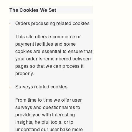
The Cookies We Set
Orders processing related cookies
This site offers e-commerce or
payment facilities and some
cookies are essential to ensure that
your order is remembered between
pages so that we can process it
properly.
Surveys related cookies
From time to time we offer user
surveys and questionnaires to
provide you with interesting
insights, helpful tools, or to
understand our user base more