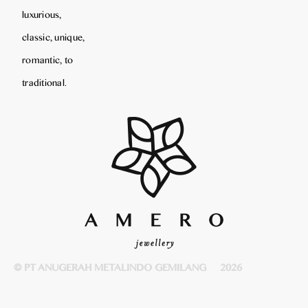
luxurious,
classic, unique,
romantic, to
traditional.
© PT ANUGERAH METALINDO GEMILANG
2026