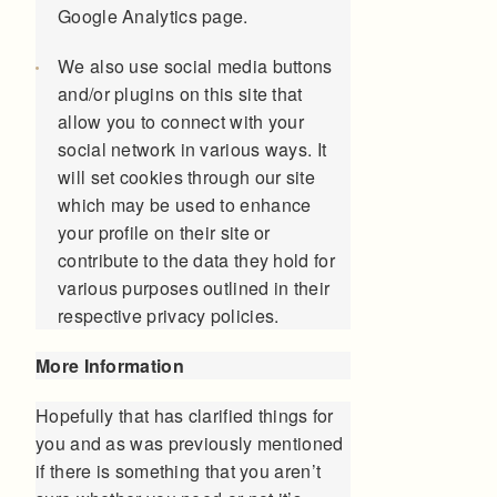
Google Analytics page.
We also use social media buttons
and/or plugins on this site that
allow you to connect with your
social network in various ways. It
will set cookies through our site
which may be used to enhance
your profile on their site or
contribute to the data they hold for
various purposes outlined in their
respective privacy policies.
More Information
Hopefully that has clarified things for
you and as was previously mentioned
if there is something that you aren’t