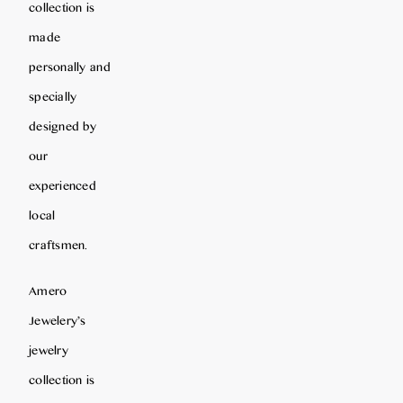
collection is
made
personally and
specially
designed by
our
experienced
local
craftsmen.
Amero
Jewelery’s
jewelry
collection is