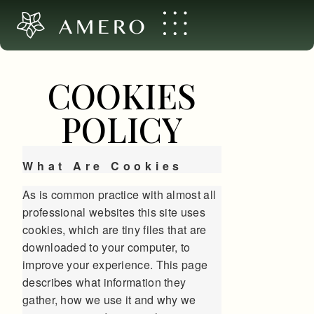
AMERO
COOKIES
POLICY
What Are Cookies
As is common practice with almost all
professional websites this site uses
cookies, which are tiny files that are
downloaded to your computer, to
improve your experience. This page
describes what information they
gather, how we use it and why we