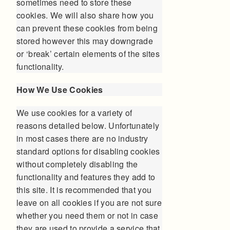
sometimes need to store these
cookies. We will also share how you
can prevent these cookies from being
stored however this may downgrade
or ‘break’ certain elements of the sites
functionality.
How We Use Cookies
We use cookies for a variety of
reasons detailed below. Unfortunately
in most cases there are no industry
standard options for disabling cookies
without completely disabling the
functionality and features they add to
this site. It is recommended that you
leave on all cookies if you are not sure
whether you need them or not in case
they are used to provide a service that