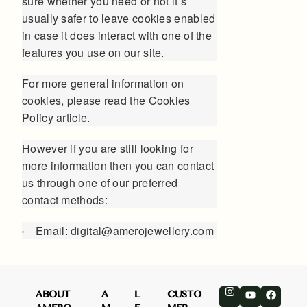
sure whether you need or not it’s
usually safer to leave cookies enabled
in case it does interact with one of the
features you use on our site.
For more general information on
cookies, please read
the Cookies
Policy article
.
However if you are still looking for
more information then you can contact
us through one of our preferred
contact methods:
Email: digital@amerojewellery.com
ABOUT
A
L
CUSTO