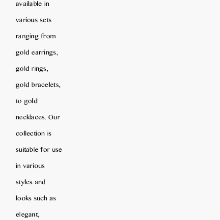
available in
various sets
ranging from
gold earrings,
gold rings,
gold bracelets,
to gold
necklaces. Our
collection is
suitable for use
in various
styles and
looks such as
elegant,