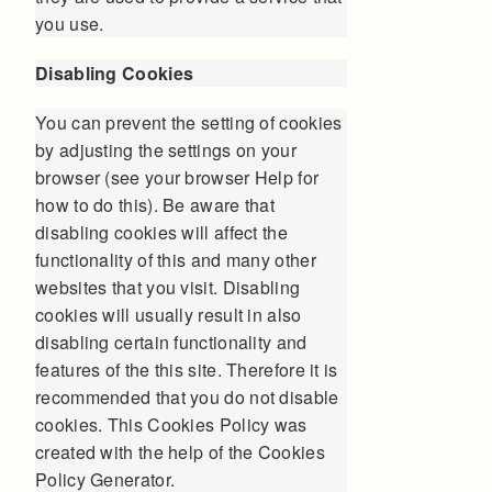
you use.
Disabling Cookies
You can prevent the setting of cookies
by adjusting the settings on your
browser (see your browser Help for
how to do this). Be aware that
disabling cookies will affect the
functionality of this and many other
websites that you visit. Disabling
cookies will usually result in also
disabling certain functionality and
features of the this site. Therefore it is
recommended that you do not disable
cookies. This Cookies Policy was
created with the help of the
Cookies
Policy Generator
.