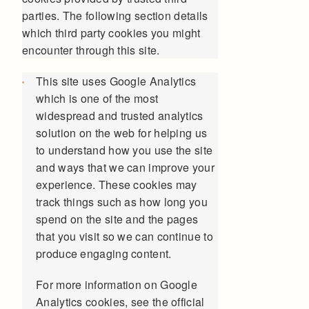
parties. The following section details
which third party cookies you might
encounter through this site.
This site uses Google Analytics
which is one of the most
widespread and trusted analytics
solution on the web for helping us
to understand how you use the site
and ways that we can improve your
experience. These cookies may
track things such as how long you
spend on the site and the pages
that you visit so we can continue to
produce engaging content.
For more information on Google
Analytics cookies, see the official