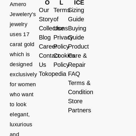
O
L
ICE
Amero
Our
Terms
Sizing
Jewelery’s
Story
of
Guide
jewelry
Collections
Use
Buying
uses 17
Blog
Privacy
Guide
carat gold
Career
Policy
Product
which is
Contact
Cookies
Care &
designed
Us
Policy
Repair
Tokopedia
FAQ
exclusively
Terms &
for women
Condition
who want
Store
to look
Partners
elegant,
luxurious
and