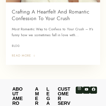
Crafting A Heartfelt And Romantic
Confession To Your Crush
Most Romantic Way to Confess to Your Crush – It’s
funny how we sometimes fall in love with…
BLOG
READ MORE
ABO
A
L
CUST
UT
M
E
OME
AME
E
G
R
RO
R
A
SERV