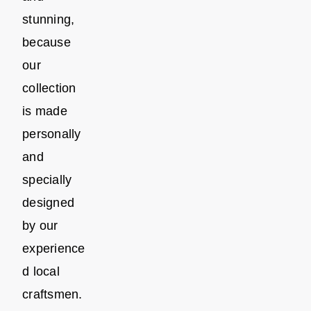
stunning,
because
our
collection
is made
personally
and
specially
designed
by our
experience
d local
craftsmen.