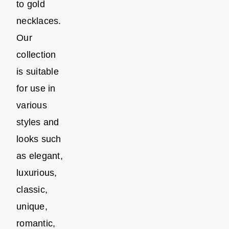
to gold
necklaces.
Our
collection
is suitable
for use in
various
styles and
looks such
as elegant,
luxurious,
classic,
unique,
romantic,