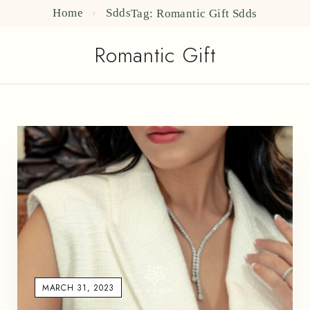
Home
Sdds
Tag: Romantic Gift
Sdds
Romantic Gift
MARCH 31, 2023