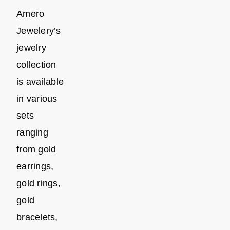
Amero
Jewelery’s
jewelry
collection
is available
in various
sets
ranging
from gold
earrings,
gold rings,
gold
bracelets,