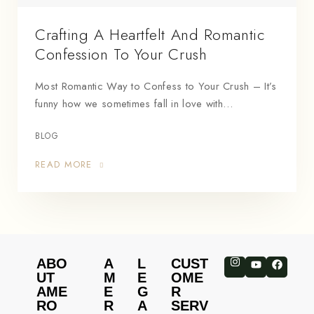
Crafting A Heartfelt And Romantic
Confession To Your Crush
Most Romantic Way to Confess to Your Crush – It’s
funny how we sometimes fall in love with…
BLOG
READ MORE
ABO
A
L
CUST
UT
M
E
OME
AME
E
G
R
RO
R
A
SERV