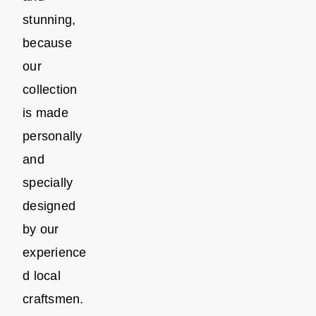
stunning,
because
our
collection
is made
personally
and
specially
designed
by our
experience
d local
craftsmen.