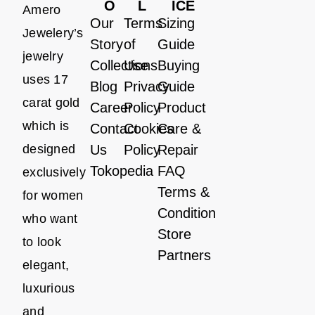
O
L
ICE
Amero
Our
Terms
Sizing
Jewelery’s
Story
of
Guide
jewelry
Collections
Use
Buying
uses 17
Blog
Privacy
Guide
carat gold
Career
Policy
Product
which is
Contact
Cookies
Care &
designed
Us
Policy
Repair
Tokopedia
FAQ
exclusively
Terms &
for women
Condition
who want
Store
to look
Partners
elegant,
luxurious
and