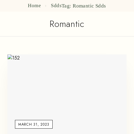
Home
Sdds
Tag: Romantic
Sdds
Romantic
MARCH 31, 2023