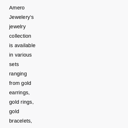
Amero
Jewelery’s
jewelry
collection
is available
in various
sets
ranging
from gold
earrings,
gold rings,
gold
bracelets,