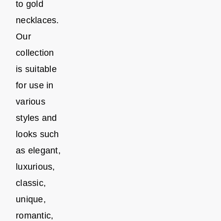
to gold
necklaces.
Our
collection
is suitable
for use in
various
styles and
looks such
as elegant,
luxurious,
classic,
unique,
romantic,