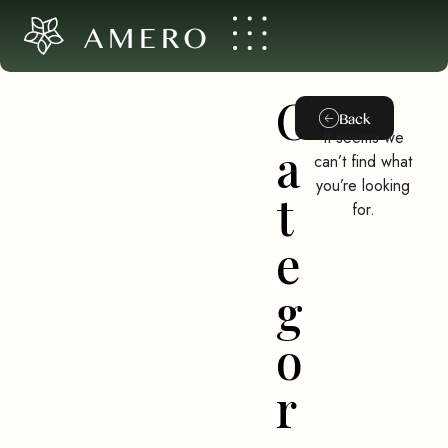
AMERO
C
Back
It seems we
a
can’t find what
you’re looking
t
for.
e
g
o
r