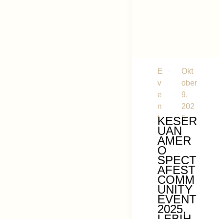
E
Okt
v
ober
e
9,
n
202
t
5
KESER
UAN
AMER
O
SPECT
AFEST
COMM
UNITY
EVENT
2025,
LEBIH