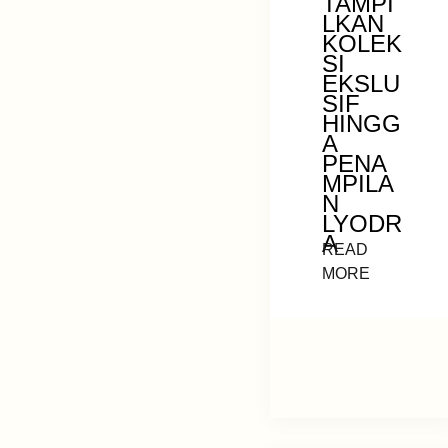
TAMPI
LKAN
KOLEK
SI
EKSLU
SIF
HINGG
A
PENA
MPILA
N
LYODR
A
READ
MORE