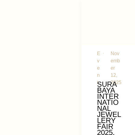
E
Nov
v
emb
e
er
n
12,
t
2025
SURA
BAYA
INTER
NATIO
NAL
JEWEL
LERY
FAIR
2025,