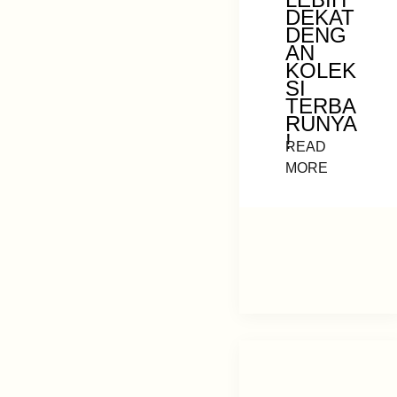
DEKAT
DENG
AN
KOLEK
SI
TERBA
RUNYA
!
READ
MORE