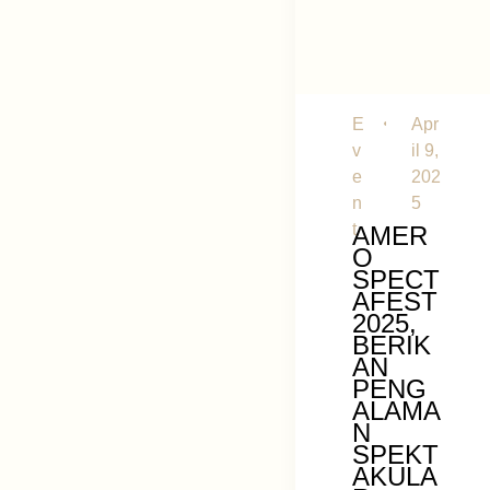
E
Apr
v
il 9,
e
202
n
5
t
AMER
O
SPECT
AFEST
2025,
BERIK
AN
PENG
ALAMA
N
SPEKT
AKULA