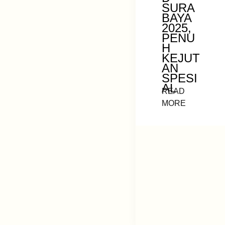
SURA
BAYA
2025,
PENU
H
KEJUT
AN
SPESI
AL
READ
MORE