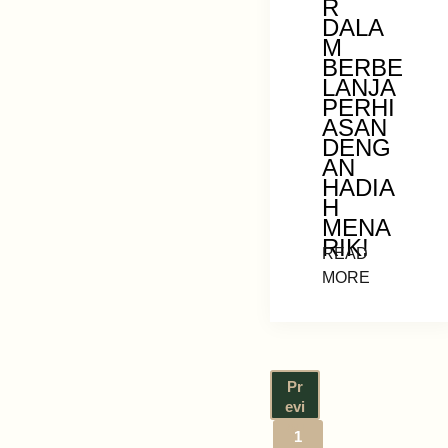
R
DALA
M
BERBE
LANJA
PERHI
ASAN
DENG
AN
HADIA
H
MENA
RIK!
READ
MORE
Pr
evi
ou
1
s